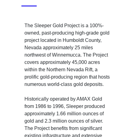
The Sleeper Gold Project is a 100%-
owned, past-producing high-grade gold
project located in Humboldt County,
Nevada approximately 25 miles
northwest of Winnemucca. The Project
covers approximately 45,000 acres
within the Northern Nevada Rift, a
prolific gold-producing region that hosts
numerous world-class gold deposits.
Historically operated by AMAX Gold
from 1986 to 1996, Sleeper produced
approximately 1.66 million ounces of
gold and 2.3 million ounces of silver.
The Project benefits from significant
existing infrastructure and extensive