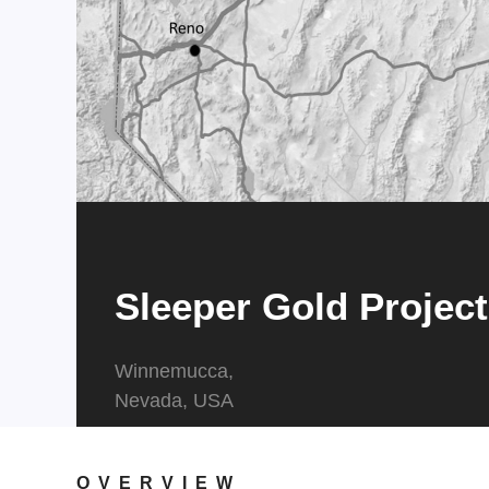
Sleeper Gold Project
Winnemucca,
​​​​​​​Nevada, USA
OVERVIEW