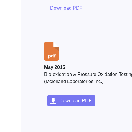
Download PDF
May 2015
Bio-oxidation & Pressure Oxidation Testin
(Mclelland Laboratories Inc.)
Download PDF