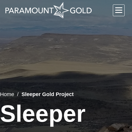
Home
Sleeper Gold Project
Sleeper