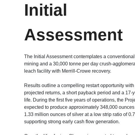
Initial
Assessment
The Initial Assessment contemplates a conventional
mining and a 30,000 tonne per day crush-agglomer
leach facility with Merrill-Crowe recovery.
Results outline a compelling restart opportunity with
projected returns, a short payback period and a 17-
life. During the first five years of operations, the Proj
expected to produce approximately 348,000 ounces 
1.33 million ounces of silver at a low strip ratio of 0.
supporting strong early cash flow generation.