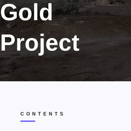
Gold
Project
CONTENTS