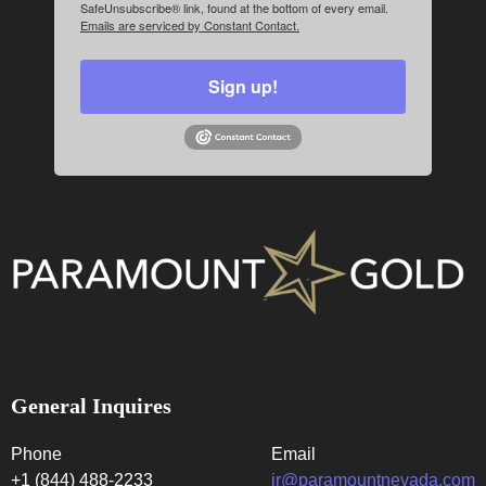
SafeUnsubscribe® link, found at the bottom of every email.
Emails are serviced by Constant Contact.
Sign up!
General Inquires
Phone
Email
+1 (844) 488-2233
ir@paramountnevada.com