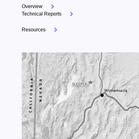
Overview
Technical Reports
Resources