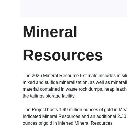
Mineral
Resources
The 2026 Mineral Resource Estimate includes in sit
mixed and sulfide mineralization, as well as mineral
material contained in waste rock dumps, heap leach
the tailings storage facility.
The Project hosts 1.99 million ounces of gold in M
Indicated Mineral Resources and an additional 2.30 
ounces of gold in Inferred Mineral Resources.