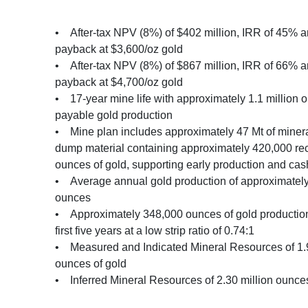
• After-tax NPV (8%) of $402 million, IRR of 45% a
payback at $3,600/oz gold
• After-tax NPV (8%) of $867 million, IRR of 66% a
payback at $4,700/oz gold
• 17-year mine life with approximately 1.1 million 
payable gold production
• Mine plan includes approximately 47 Mt of miner
dump material containing approximately 420,000 re
ounces of gold, supporting early production and cas
• Average annual gold production of approximatel
ounces
• Approximately 348,000 ounces of gold production
first five years at a low strip ratio of 0.74:1
• Measured and Indicated Mineral Resources of 1.9
ounces of gold
• Inferred Mineral Resources of 2.30 million ounces