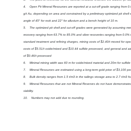
4. Open Pit Mineral Resources are reported at a cut-off grade ranging from 0.
g/t Au, depending on area and constrained by a preliminary optimized pit shell w
angle of 45° for rock and 22° for alluvium and a bench height of 10 m.
5. The optimized pit shell and cut-off grades were generated by assuming meta
recovery ranging from 63.7% to 85.0% and silver recoveries ranging from 0.0% 
standard treatment and refining charges, mining costs of $2.40/t moved for ope
costs of $5.51/t oxide/mixed and $10.44 sulfide processed, and general and adm
of $0.46/t processed
6. Minimal mining width was 60 m for oxide/mixed material and 20m for sulfide 
7. Mineral Resources are estimated using a long-term gold price of $3,100 pe
8. Bulk density ranges from 1.5 t/m3 in the tailings storage area to 2.7 t/m3 for 
9. Mineral Resources that are not Mineral Reserves do not have demonstrat
viability.
10. Numbers may not add due to rounding.