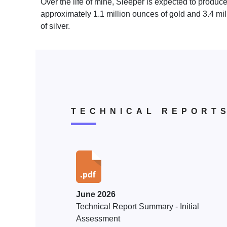
Over the life of mine, Sleeper is expected to produc
approximately 1.1 million ounces of gold and 3.4 mi
of silver.
TECHNICAL REPORT
June 2026
Technical Report Summary - Initial
Assessment