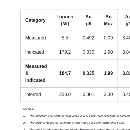
Tonnes
Au
Au
A
Category
(Mt)
g/t
Moz
g/
Measured
5.5
0.492
0.09
3.4
Indicated
179.2
0.330
1.90
3.8
Measured
&
184.7
0.335
1.99
3.8
Indicated
Inferred
238.0
0.301
2.30
3.4
NOTES:
1. The definitions for Mineral Resources in S-K 1300 were followed for Minera
2. The Mineral Resource estimate is reported on a 100% ownership basis.
3. The point of reference for the Mineral Resource is before the crusher (in situ