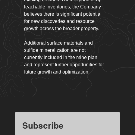
leachable inventories, the Company
believes there is significant potential
for new discoveries and resource
growth across the broader property.
Additional surface materials and
sulfide mineralization are not
currently included in the mine plan
and represent further opportunities for
future growth and optimization.
Subscribe