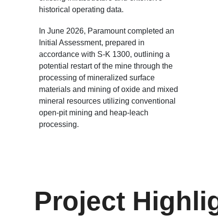
historical operating data.
In June 2026, Paramount completed an
Initial Assessment, prepared in
accordance with S-K 1300, outlining a
potential restart of the mine through the
processing of mineralized surface
materials and mining of oxide and mixed
mineral resources utilizing conventional
open-pit mining and heap-leach
processing.
Project Highli