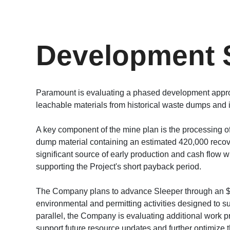
Development 
Paramount is evaluating a phased development appro
leachable materials from historical waste dumps and i
A key component of the mine plan is the processing o
dump material containing an estimated 420,000 recove
significant source of early production and cash flow 
supporting the Project's short payback period.
The Company plans to advance Sleeper through an $8.
environmental and permitting activities designed to sup
parallel, the Company is evaluating additional work prog
support future resource updates and further optimize t