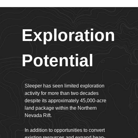
Exploration
Potential
Sleeper has seen limited exploration
activity for more than two decades
despite its approximately 45,000-acre
land package within the Northern
Nevada Rift.
In addition to opportunities to convert
existing resources and expand heap-