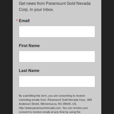
Get news from Paramount Gold Nevada 
Corp. in your inbox.
Email
First Name
Last Name
By submitting this form, you are consenting to receive
marketing emails from: Paramount Gold Nevada Corp., 665
Anderson Street, Winnemucca, NV, 89445, US,
http://www.paramountnevada.com. You can revoke your
consent to receive emails at any time by using the