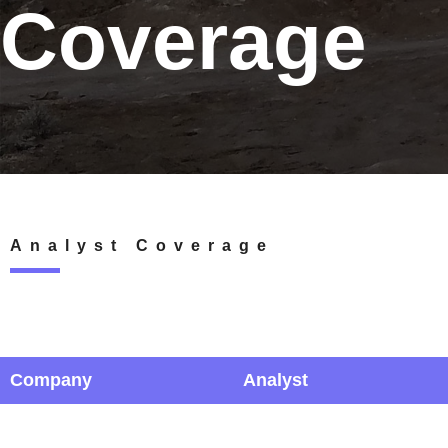
Coverage
Analyst Coverage
Company
Analyst