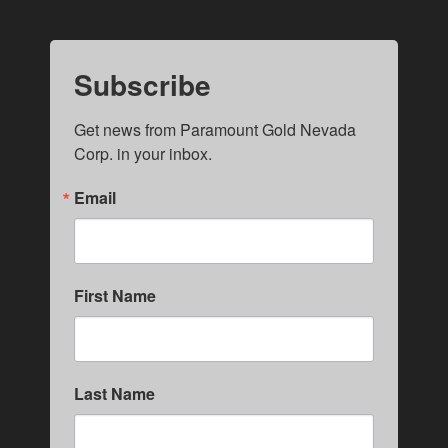
Subscribe
Get news from Paramount Gold Nevada 
Corp. in your inbox.
Email
First Name
Last Name