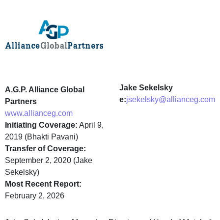
Jake Sekelsky
A.G.P. Alliance Global
e:
jsekelsky@allianceg.com
Partners
www.allianceg.com
Initiating Coverage:
April 9,
2019 (Bhakti Pavani)
Transfer of Coverage:
September 2, 2020 (Jake
Sekelsky)
Most Recent Report:
February 2, 2026