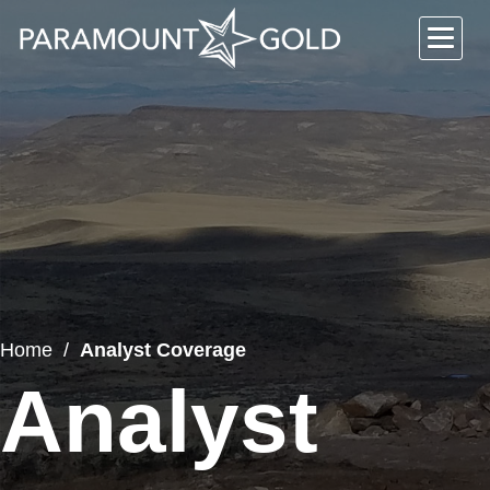
Home
Analyst Coverage
Analyst