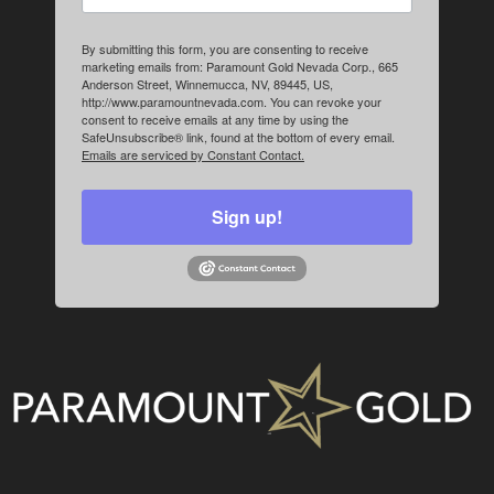
By submitting this form, you are consenting to receive
marketing emails from: Paramount Gold Nevada Corp., 665
Anderson Street, Winnemucca, NV, 89445, US,
http://www.paramountnevada.com. You can revoke your
consent to receive emails at any time by using the
SafeUnsubscribe® link, found at the bottom of every email.
Emails are serviced by Constant Contact.
Sign up!