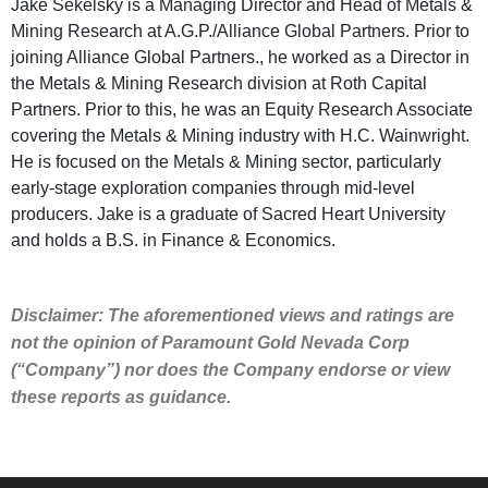
Jake Sekelsky is a Managing Director and Head of Metals &
Mining Research at A.G.P./Alliance Global Partners. Prior to
joining Alliance Global Partners., he worked as a Director in
the Metals & Mining Research division at Roth Capital
Partners. Prior to this, he was an Equity Research Associate
covering the Metals & Mining industry with H.C. Wainwright.
He is focused on the Metals & Mining sector, particularly
early-stage exploration companies through mid-level
producers. Jake is a graduate of Sacred Heart University
and holds a B.S. in Finance & Economics.
Disclaimer: The aforementioned views and ratings are
not the opinion of Paramount Gold Nevada Corp
(“Company”) nor does the Company endorse or view
these reports as guidance.