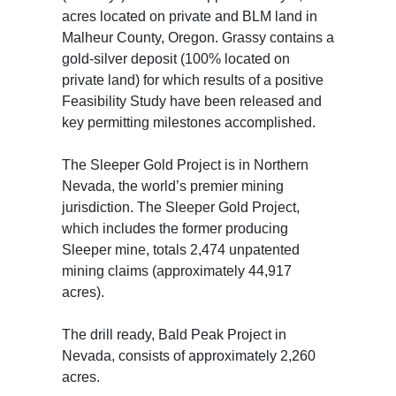
acres located on private and BLM land in
Malheur County, Oregon. Grassy contains a
gold-silver deposit (100% located on
private land) for which results of a positive
Feasibility Study have been released and
key permitting milestones accomplished.
The Sleeper Gold Project is in Northern
Nevada, the world’s premier mining
jurisdiction. The Sleeper Gold Project,
which includes the former producing
Sleeper mine, totals 2,474 unpatented
mining claims (approximately 44,917
acres).
The drill ready, Bald Peak Project in
Nevada, consists of approximately 2,260
acres.