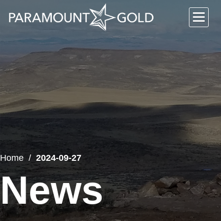
Home
2024-09-27
News