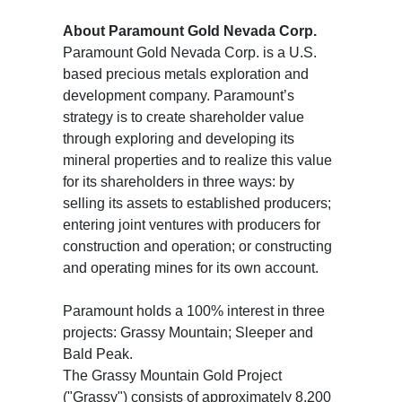
About Paramount Gold Nevada Corp.
Paramount Gold Nevada Corp. is a U.S.
based precious metals exploration and
development company. Paramount’s
strategy is to create shareholder value
through exploring and developing its
mineral properties and to realize this value
for its shareholders in three ways: by
selling its assets to established producers;
entering joint ventures with producers for
construction and operation; or constructing
and operating mines for its own account.
Paramount holds a 100% interest in three
projects: Grassy Mountain; Sleeper and
Bald Peak.
The Grassy Mountain Gold Project
("Grassy") consists of approximately 8,200