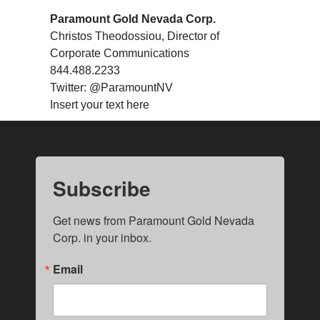
Paramount Gold Nevada Corp.
Christos Theodossiou, Director of
Corporate Communications
844.488.2233
Twitter: @ParamountNV
Insert your text here
Subscribe
Get news from Paramount Gold Nevada 
Corp. in your inbox.
Email