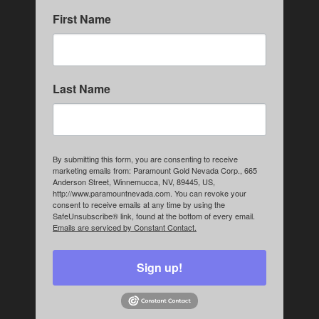
First Name
Last Name
By submitting this form, you are consenting to receive
marketing emails from: Paramount Gold Nevada Corp., 665
Anderson Street, Winnemucca, NV, 89445, US,
http://www.paramountnevada.com. You can revoke your
consent to receive emails at any time by using the
SafeUnsubscribe® link, found at the bottom of every email.
Emails are serviced by Constant Contact.
Sign up!