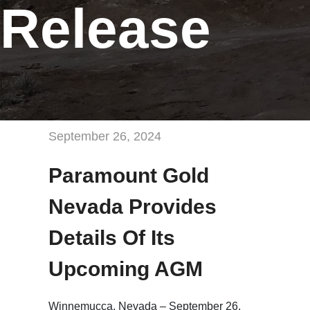
Release
September 26, 2024
Paramount Gold
Nevada Provides
Details Of Its
Upcoming AGM
Winnemucca, Nevada – September 26,