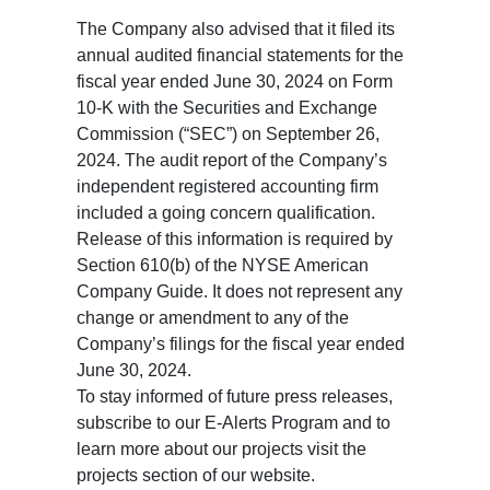
The Company also advised that it filed its
annual audited financial statements for the
fiscal year ended June 30, 2024 on Form
10-K with the Securities and Exchange
Commission (“SEC”) on September 26,
2024. The audit report of the Company’s
independent registered accounting firm
included a going concern qualification.
Release of this information is required by
Section 610(b) of the NYSE American
Company Guide. It does not represent any
change or amendment to any of the
Company’s filings for the fiscal year ended
June 30, 2024.
To stay informed of future press releases,
subscribe to our E-Alerts Program and to
learn more about our projects visit the
projects section of our website.