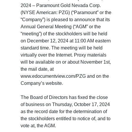
2024 – Paramount Gold Nevada Corp.
(NYSE American: PZG) (“Paramount” or the
“Company”) is pleased to announce that its
Annual General Meeting (“AGM” or the
“meeting”) of the stockholders will be held
on December 12, 2024 at 11:00 AM eastern
standard time. The meeting will be held
virtually over the Internet. Proxy materials
will be available on or about November 1st,
the mail date, at
www.edocumentview.com/PZG and on the
Company’s website.
The Board of Directors has fixed the close
of business on Thursday, October 17, 2024
as the record date for the determination of
the stockholders entitled to notice of, and to
vote at, the AGM.