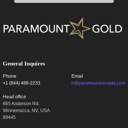
General Inquires
Phone
Email
+1 (844) 488-2233
ir@paramountnevada.com
Head office
665 Anderson Rd.
Winnemucca, NV, USA
89445