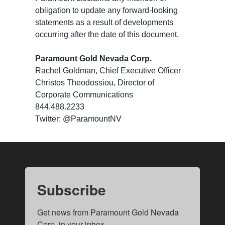
obligation to update any forward-looking
statements as a result of developments
occurring after the date of this document.
Paramount Gold Nevada Corp.
Rachel Goldman, Chief Executive Officer
Christos Theodossiou, Director of
Corporate Communications
844.488.2233
Twitter: @ParamountNV
Subscribe
Get news from Paramount Gold Nevada 
Corp. in your inbox.