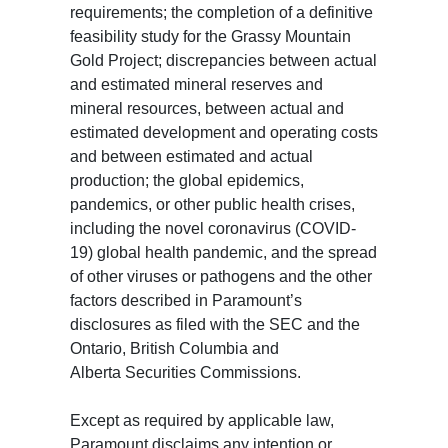
requirements; the completion of a definitive
feasibility study for the Grassy Mountain
Gold Project; discrepancies between actual
and estimated mineral reserves and
mineral resources, between actual and
estimated development and operating costs
and between estimated and actual
production; the global epidemics,
pandemics, or other public health crises,
including the novel coronavirus (COVID-
19) global health pandemic, and the spread
of other viruses or pathogens and the other
factors described in Paramount’s
disclosures as filed with the SEC and the
Ontario, British Columbia and
Alberta Securities Commissions.
Except as required by applicable law,
Paramount disclaims any intention or