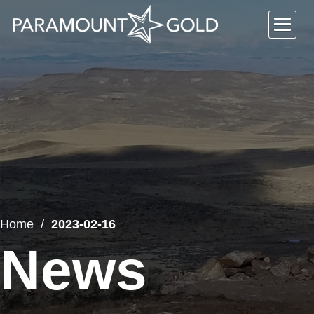
Home
2023-02-16
News