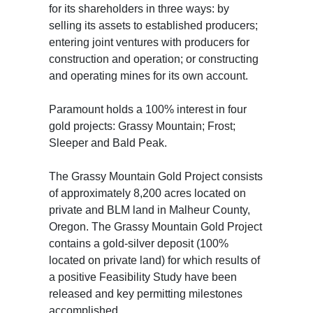
for its shareholders in three ways: by
selling its assets to established producers;
entering joint ventures with producers for
construction and operation; or constructing
and operating mines for its own account.
Paramount holds a 100% interest in four
gold projects: Grassy Mountain; Frost;
Sleeper and Bald Peak.
The Grassy Mountain Gold Project consists
of approximately 8,200 acres located on
private and BLM land in Malheur County,
Oregon. The Grassy Mountain Gold Project
contains a gold-silver deposit (100%
located on private land) for which results of
a positive Feasibility Study have been
released and key permitting milestones
accomplished.