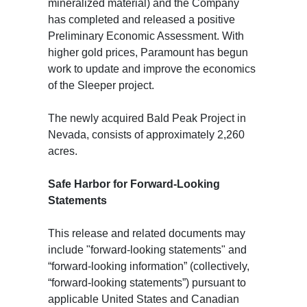
mineralized material) and the Company
has completed and released a positive
Preliminary Economic Assessment. With
higher gold prices, Paramount has begun
work to update and improve the economics
of the Sleeper project.
The newly acquired Bald Peak Project in
Nevada, consists of approximately 2,260
acres.
Safe Harbor for Forward-Looking
Statements
This release and related documents may
include "forward-looking statements" and
“forward-looking information” (collectively,
“forward-looking statements”) pursuant to
applicable United States and Canadian