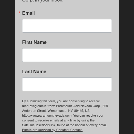
Email
First Name
Last Name
By submitting this form, you are consenting to receive
marketing emails from: Paramount Gold Nevada Corp., 665
Anderson Street, Winnemucca, NV, 89445, US,
http://www.paramountnevada.com. You can revoke your
consent to receive emails at any time by using the
SafeUnsubscribe® link, found at the bottom of every email.
Emails are serviced by Constant Contact.