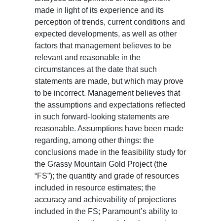
made in light of its experience and its
perception of trends, current conditions and
expected developments, as well as other
factors that management believes to be
relevant and reasonable in the
circumstances at the date that such
statements are made, but which may prove
to be incorrect. Management believes that
the assumptions and expectations reflected
in such forward-looking statements are
reasonable. Assumptions have been made
regarding, among other things: the
conclusions made in the feasibility study for
the Grassy Mountain Gold Project (the
“FS”); the quantity and grade of resources
included in resource estimates; the
accuracy and achievability of projections
included in the FS; Paramount’s ability to