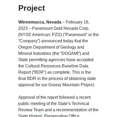
Project
Winnemucca, Nevada
– February 16,
2023 – Paramount Gold Nevada Corp.
(NYSE American: PZG) (“Paramount” or the
“Company”) announced today that the
Oregon Department of Geology and
Mineral Industries (the “DOGAMI”) and
State permitting agencies have accepted
the Cultural Resources Baseline Data
Report (“BDR”) as complete. This is the
final BDR in the process of obtaining state
approval for our Grassy Mountain Project.
Approval of the report followed a recent
public meeting of the State’s Technical
Review Team and a recommendation of the
State Historic Preservation Office.