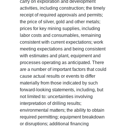
carry on exploration and development
activities, including construction; the timely
receipt of required approvals and permits;
the price of silver, gold and other metals;
prices for key mining supplies, including
labor costs and consumables, remaining
consistent with current expectations; work
meeting expectations and being consistent
with estimates and plant, equipment and
processes operating as anticipated. There
are a number of important factors that could
cause actual results or events to differ
materially from those indicated by such
forward-looking statements, including, but
not limited to: uncertainties involving
interpretation of drilling results;
environmental matters; the ability to obtain
required permitting; equipment breakdown
or disruptions; additional financing