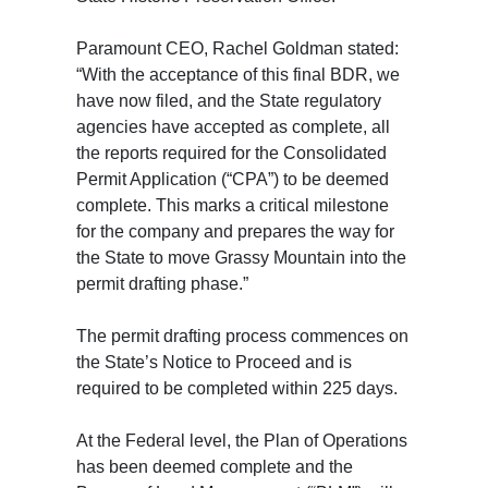
Paramount CEO, Rachel Goldman stated:
“With the acceptance of this final BDR, we
have now filed, and the State regulatory
agencies have accepted as complete, all
the reports required for the Consolidated
Permit Application (“CPA”) to be deemed
complete. This marks a critical milestone
for the company and prepares the way for
the State to move Grassy Mountain into the
permit drafting phase.”
The permit drafting process commences on
the State’s Notice to Proceed and is
required to be completed within 225 days.
At the Federal level, the Plan of Operations
has been deemed complete and the