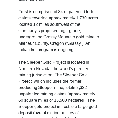
Frost is comprised of 84 unpatented lode
claims covering approximately 1,730 acres
located 12 miles southwest of the
Company’s proposed high-grade,
underground Grassy Mountain gold mine in
Malheur County, Oregon (“Grassy”). An
initial drill program is ongoing.
The Sleeper Gold Project is located in
Northern Nevada, the world’s premier
mining jurisdiction. The Sleeper Gold
Project, which includes the former
producing Sleeper mine, totals 2,322
unpatented mining claims (approximately
60 square miles or 15,500 hectares). The
Sleeper gold project is host to a large gold
deposit (over 4 million ounces of