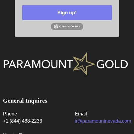
Sign up!
General Inquires
Phone
Email
+1 (844) 488-2233
ir@paramountnevada.com