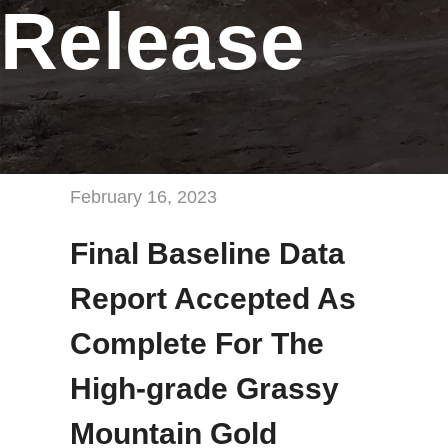
Release
February 16, 2023
Final Baseline Data
Report Accepted As
Complete For The
High-grade Grassy
Mountain Gold