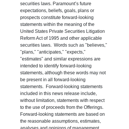
securities laws. Paramount’s future
expectations, beliefs, goals, plans or
prospects constitute forward-looking
statements within the meaning of the
United States Private Securities Litigation
Reform Act of 1995 and other applicable
securities laws. Words such as "believes,"
"plans," "anticipates," "expects,"
"estimates" and similar expressions are
intended to identify forward-looking
statements, although these words may not
be present in all forward-looking
statements. Forward-looking statements
included in this news release include,
without limitation, statements with respect
to the use of proceeds from the Offerings.
Forward-looking statements are based on
the reasonable assumptions, estimates,
analyses and opinions of management