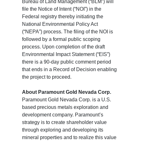
Bureau of Land Management (“BLM”) will
file the Notice of Intent (“NOI”) in the
Federal registry thereby initiating the
National Environmental Policy Act
(“NEPA”) process. The filing of the NOI is
followed by a formal public scoping
process. Upon completion of the draft
Environmental Impact Statement (“EIS”)
there is a 90-day public comment period
that ends in a Record of Decision enabling
the project to proceed.
About Paramount Gold Nevada Corp.
Paramount Gold Nevada Corp. is a U.S.
based precious metals exploration and
development company. Paramount’s
strategy is to create shareholder value
through exploring and developing its
mineral properties and to realize this value