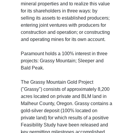
mineral properties and to realize this value
for its shareholders in three ways: by
selling its assets to established producers;
entering joint ventures with producers for
construction and operation; or constructing
and operating mines for its own account.
Paramount holds a 100% interest in three
projects: Grassy Mountain; Sleeper and
Bald Peak.
The Grassy Mountain Gold Project
("Grassy") consists of approximately 8,200
acres located on private and BLM land in
Malheur County, Oregon. Grassy contains a
gold-silver deposit (100% located on
private land) for which results of a positive
Feasibility Study have been released and
key permitting milestones accomplished.