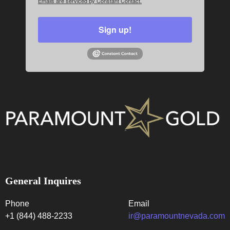
Emails are serviced by Constant Contact.
Sign up!
General Inquires
Phone
Email
+1 (844) 488-2233
ir@paramountnevada.com