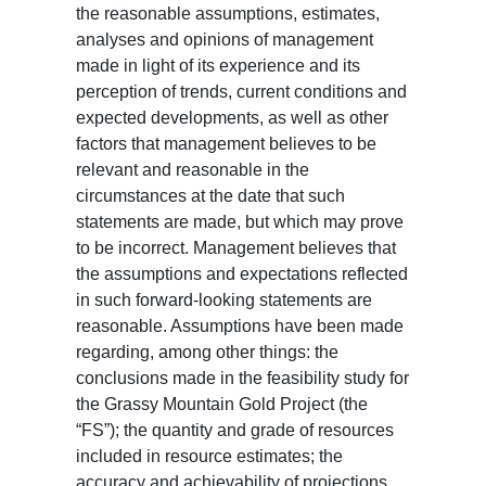
the reasonable assumptions, estimates,
analyses and opinions of management
made in light of its experience and its
perception of trends, current conditions and
expected developments, as well as other
factors that management believes to be
relevant and reasonable in the
circumstances at the date that such
statements are made, but which may prove
to be incorrect. Management believes that
the assumptions and expectations reflected
in such forward-looking statements are
reasonable. Assumptions have been made
regarding, among other things: the
conclusions made in the feasibility study for
the Grassy Mountain Gold Project (the
“FS”); the quantity and grade of resources
included in resource estimates; the
accuracy and achievability of projections