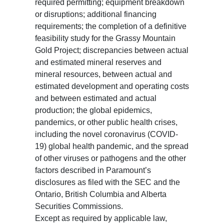
required permitting; equipment breakdown
or disruptions; additional financing
requirements; the completion of a definitive
feasibility study for the Grassy Mountain
Gold Project; discrepancies between actual
and estimated mineral reserves and
mineral resources, between actual and
estimated development and operating costs
and between estimated and actual
production; the global epidemics,
pandemics, or other public health crises,
including the novel coronavirus (COVID-
19) global health pandemic, and the spread
of other viruses or pathogens and the other
factors described in Paramount’s
disclosures as filed with the SEC and the
Ontario, British Columbia and Alberta
Securities Commissions.
Except as required by applicable law,