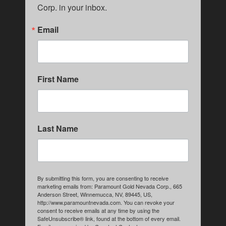
Corp. in your inbox.
Email
First Name
Last Name
By submitting this form, you are consenting to receive
marketing emails from: Paramount Gold Nevada Corp., 665
Anderson Street, Winnemucca, NV, 89445, US,
http://www.paramountnevada.com. You can revoke your
consent to receive emails at any time by using the
SafeUnsubscribe® link, found at the bottom of every email.