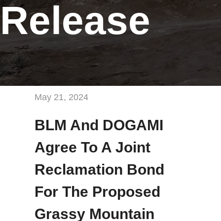
Release
May 21, 2024
BLM And DOGAMI
Agree To A Joint
Reclamation Bond
For The Proposed
Grassy Mountain