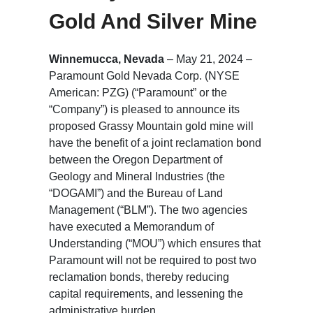
Gold And Silver Mine
Winnemucca, Nevada
– May 21, 2024 –
Paramount Gold Nevada Corp. (NYSE
American: PZG) (“Paramount” or the
“Company”) is pleased to announce its
proposed Grassy Mountain gold mine will
have the benefit of a joint reclamation bond
between the Oregon Department of
Geology and Mineral Industries (the
“DOGAMI”) and the Bureau of Land
Management (“BLM”). The two agencies
have executed a Memorandum of
Understanding (“MOU”) which ensures that
Paramount will not be required to post two
reclamation bonds, thereby reducing
capital requirements, and lessening the
administrative burden.