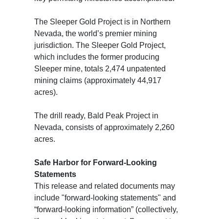
The Sleeper Gold Project is in Northern
Nevada, the world’s premier mining
jurisdiction. The Sleeper Gold Project,
which includes the former producing
Sleeper mine, totals 2,474 unpatented
mining claims (approximately 44,917
acres).
The drill ready, Bald Peak Project in
Nevada, consists of approximately 2,260
acres.
Safe Harbor for Forward-Looking
Statements
This release and related documents may
include "forward-looking statements" and
“forward-looking information” (collectively,