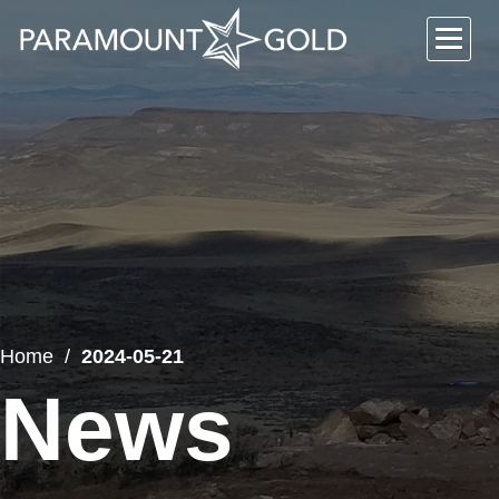
Home
2024-05-21
News