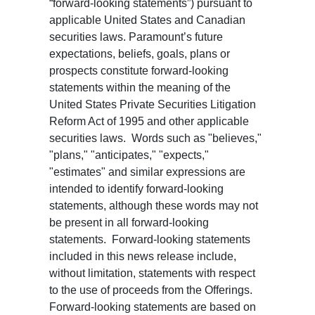
“forward-looking statements”) pursuant to
applicable United States and Canadian
securities laws. Paramount’s future
expectations, beliefs, goals, plans or
prospects constitute forward-looking
statements within the meaning of the
United States Private Securities Litigation
Reform Act of 1995 and other applicable
securities laws. Words such as "believes,"
"plans," "anticipates," "expects,"
"estimates" and similar expressions are
intended to identify forward-looking
statements, although these words may not
be present in all forward-looking
statements. Forward-looking statements
included in this news release include,
without limitation, statements with respect
to the use of proceeds from the Offerings.
Forward-looking statements are based on