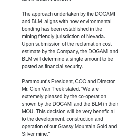
The approach undertaken by the DOGAMI
and BLM aligns with how environmental
bonding has been established in the
mining friendly jurisdiction of Nevada.
Upon submission of the reclamation cost
estimate by the Company, the DOGAMI and
BLM will determine a single amount to be
posted as financial security.
Paramount’s President, COO and Director,
Mr. Glen Van Treek stated, “We are
extremely pleased by the co-operation
shown by the DOGAMI and the BLM in their
MOU. This decision will be very beneficial
to the development, construction and
operation of our Grassy Mountain Gold and
Silver mine.”