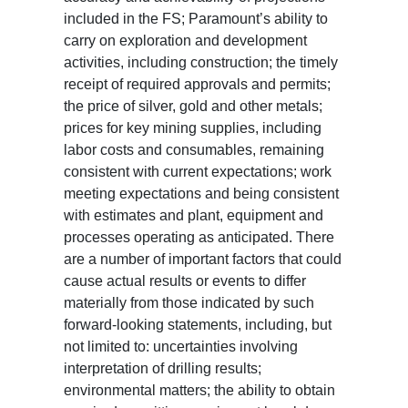
included in the FS; Paramount’s ability to
carry on exploration and development
activities, including construction; the timely
receipt of required approvals and permits;
the price of silver, gold and other metals;
prices for key mining supplies, including
labor costs and consumables, remaining
consistent with current expectations; work
meeting expectations and being consistent
with estimates and plant, equipment and
processes operating as anticipated. There
are a number of important factors that could
cause actual results or events to differ
materially from those indicated by such
forward-looking statements, including, but
not limited to: uncertainties involving
interpretation of drilling results;
environmental matters; the ability to obtain