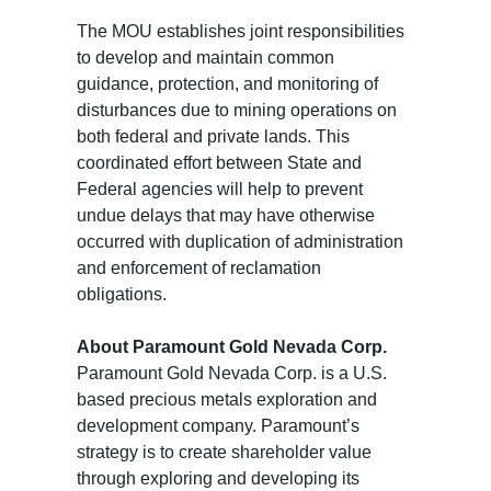
The MOU establishes joint responsibilities
to develop and maintain common
guidance, protection, and monitoring of
disturbances due to mining operations on
both federal and private lands. This
coordinated effort between State and
Federal agencies will help to prevent
undue delays that may have otherwise
occurred with duplication of administration
and enforcement of reclamation
obligations.
About Paramount Gold Nevada Corp.
Paramount Gold Nevada Corp. is a U.S.
based precious metals exploration and
development company. Paramount’s
strategy is to create shareholder value
through exploring and developing its