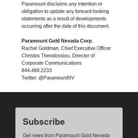
Paramount disclaims any intention or
obligation to update any forward-looking
statements as a result of developments
occurring after the date of this document.
Paramount Gold Nevada Corp.
Rachel Goldman, Chief Executive Officer
Christos Theodossiou, Director of
Corporate Communications
844.488.2233
Twitter: @ParamountNV
Subscribe
Get news from Paramount Gold Nevada 