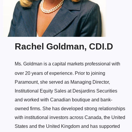
Rachel Goldman, CDI.D
Ms. Goldman is a capital markets professional with
over 20 years of experience. Prior to joining
Paramount, she served as Managing Director,
Institutional Equity Sales at Desjardins Securities
and worked with Canadian boutique and bank-
owned firms. She has developed strong relationships
with institutional investors across Canada, the United
States and the United Kingdom and has supported