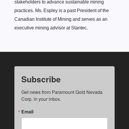
stakeholders to advance sustainable mining
practices. Ms. Espley is a past President of the
Canadian Institute of Mining and serves as an
executive mining advisor at Stantec.
Subscribe
Get news from Paramount Gold Nevada 
Corp. in your inbox.
Email