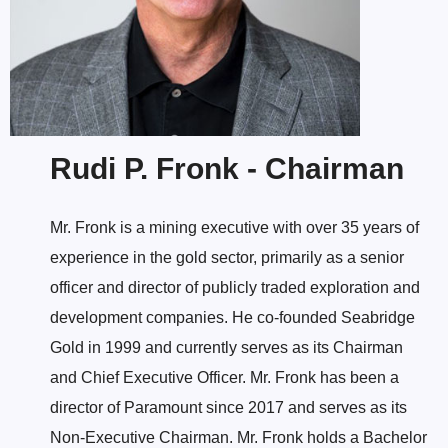
Rudi P. Fronk - Chairman
Mr. Fronk is a mining executive with over 35 years of
experience in the gold sector, primarily as a senior
officer and director of publicly traded exploration and
development companies. He co-founded Seabridge
Gold in 1999 and currently serves as its Chairman
and Chief Executive Officer. Mr. Fronk has been a
director of Paramount since 2017 and serves as its
Non-Executive Chairman. Mr. Fronk holds a Bachelor