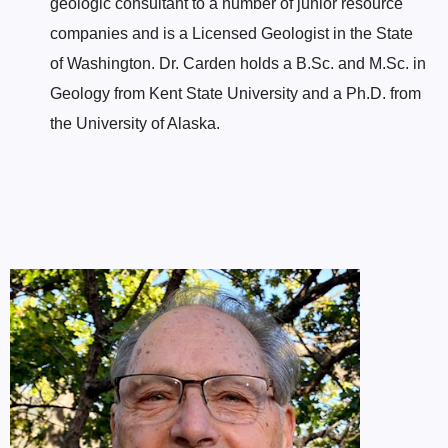
geologic consultant to a number of junior resource
companies and is a Licensed Geologist in the State
of Washington. Dr. Carden holds a B.Sc. and M.Sc. in
Geology from Kent State University and a Ph.D. from
the University of Alaska.