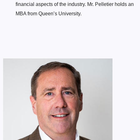
financial aspects of the industry. Mr. Pelletier holds an
MBA from Queen’s University.