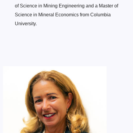
of Science in Mining Engineering and a Master of
Science in Mineral Economics from Columbia
University.