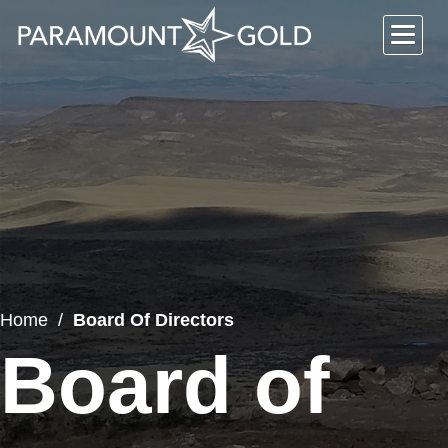
Home
Board Of Directors
Board of