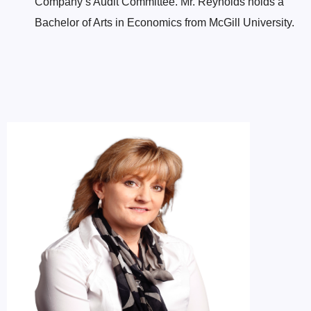
Company’s Audit Committee. Mr. Reynolds holds a
Bachelor of Arts in Economics from McGill University.