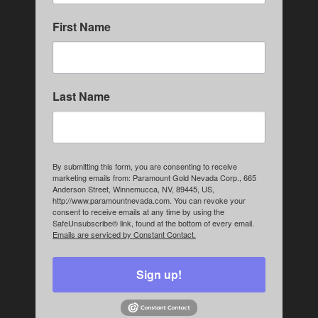
First Name
Last Name
By submitting this form, you are consenting to receive
marketing emails from: Paramount Gold Nevada Corp., 665
Anderson Street, Winnemucca, NV, 89445, US,
http://www.paramountnevada.com. You can revoke your
consent to receive emails at any time by using the
SafeUnsubscribe® link, found at the bottom of every email.
Emails are serviced by Constant Contact.
Sign up!