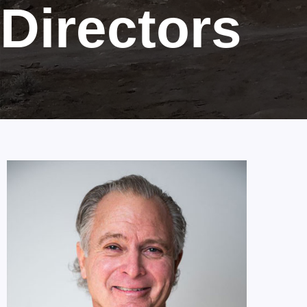
Directors