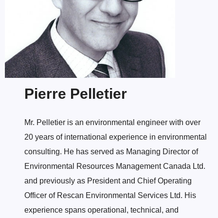
Pierre Pelletier
Mr. Pelletier is an environmental engineer with over
20 years of international experience in environmental
consulting. He has served as Managing Director of
Environmental Resources Management Canada Ltd.
and previously as President and Chief Operating
Officer of Rescan Environmental Services Ltd. His
experience spans operational, technical, and