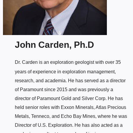
John Carden, Ph.D
Dr. Carden is an exploration geologist with over 35
years of experience in exploration management,
research, and academia. He has served as a director
of Paramount since 2015 and was previously a
director of Paramount Gold and Silver Corp. He has
held senior roles with Exxon Minerals, Atlas Precious
Metals, Tenneco, and Echo Bay Mines, where he was
Director of U.S. Exploration. He has also acted as a