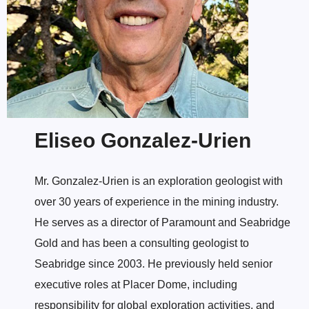
Eliseo Gonzalez-Urien
Mr. Gonzalez-Urien is an exploration geologist with
over 30 years of experience in the mining industry.
He serves as a director of Paramount and Seabridge
Gold and has been a consulting geologist to
Seabridge since 2003. He previously held senior
executive roles at Placer Dome, including
responsibility for global exploration activities, and