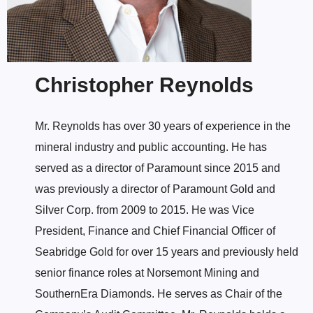
Christopher Reynolds
Mr. Reynolds has over 30 years of experience in the
mineral industry and public accounting. He has
served as a director of Paramount since 2015 and
was previously a director of Paramount Gold and
Silver Corp. from 2009 to 2015. He was Vice
President, Finance and Chief Financial Officer of
Seabridge Gold for over 15 years and previously held
senior finance roles at Norsemont Mining and
SouthernEra Diamonds. He serves as Chair of the