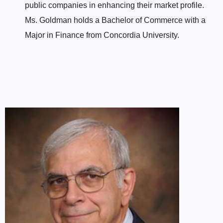
public companies in enhancing their market profile.
Ms. Goldman holds a Bachelor of Commerce with a
Major in Finance from Concordia University.