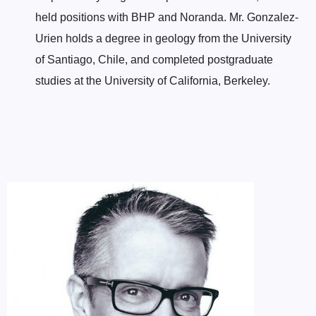
held positions with BHP and Noranda. Mr. Gonzalez-
Urien holds a degree in geology from the University
of Santiago, Chile, and completed postgraduate
studies at the University of California, Berkeley.