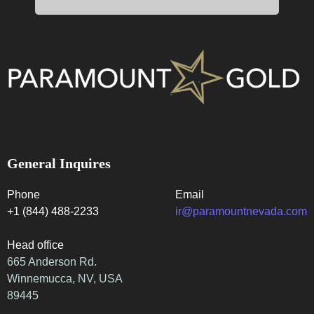
General Inquires
Phone
Email
+1 (844) 488-2233
ir@paramountnevada.com
Head office
665 Anderson Rd.
Winnemucca, NV, USA
89445