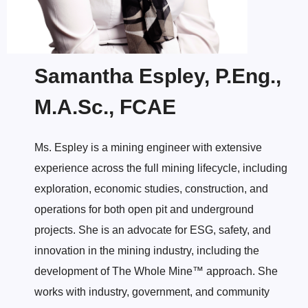
Samantha Espley, P.Eng.,
M.A.Sc., FCAE
Ms. Espley is a mining engineer with extensive
experience across the full mining lifecycle, including
exploration, economic studies, construction, and
operations for both open pit and underground
projects. She is an advocate for ESG, safety, and
innovation in the mining industry, including the
development of The Whole Mine™ approach. She
works with industry, government, and community