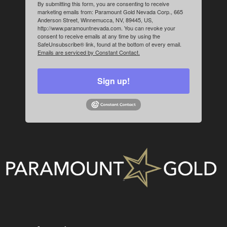
By submitting this form, you are consenting to receive
marketing emails from: Paramount Gold Nevada Corp., 665
Anderson Street, Winnemucca, NV, 89445, US,
http://www.paramountnevada.com. You can revoke your
consent to receive emails at any time by using the
SafeUnsubscribe® link, found at the bottom of every email.
Emails are serviced by Constant Contact.
Sign up!