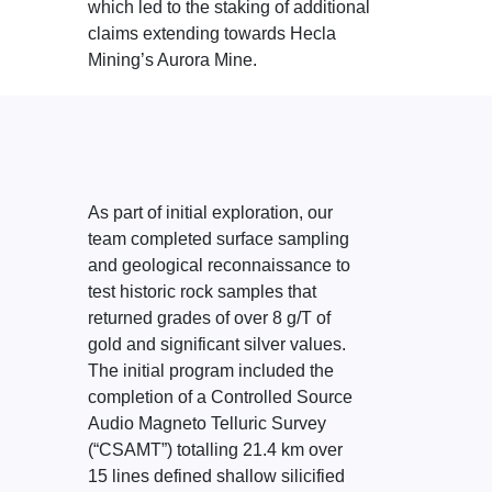
which led to the staking of additional
claims extending towards Hecla
Mining’s Aurora Mine.
As part of initial exploration, our
team completed surface sampling
and geological reconnaissance to
test historic rock samples that
returned grades of over 8 g/T of
gold and significant silver values.
The initial program included the
completion of a Controlled Source
Audio Magneto Telluric Survey
(“CSAMT”) totalling 21.4 km over
15 lines defined shallow silicified