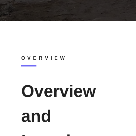
OVERVIEW
Overview
and