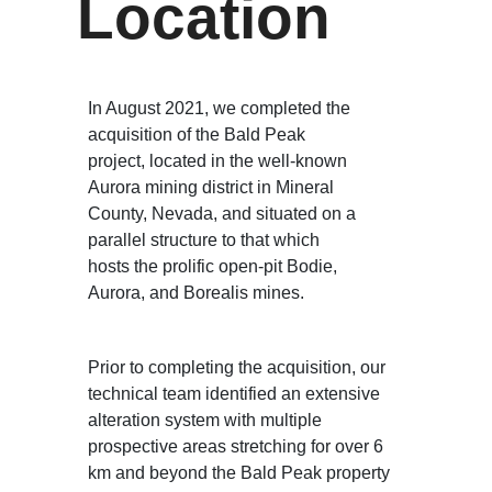
Location
In August 2021, we completed the
acquisition of the Bald Peak
project, located in the well-known
Aurora mining district in Mineral
County, Nevada, and situated on a
parallel structure to that which
hosts the prolific open-pit Bodie,
Aurora, and Borealis mines.
Prior to completing the acquisition, our
technical team identified an extensive
alteration system with multiple
prospective areas stretching for over 6
km and beyond the Bald Peak property