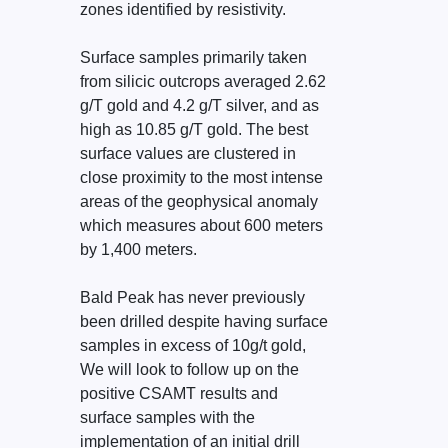
zones identified by resistivity.
Surface samples primarily taken
from silicic outcrops averaged 2.62
g/T gold and 4.2 g/T silver, and as
high as 10.85 g/T gold. The best
surface values are clustered in
close proximity to the most intense
areas of the geophysical anomaly
which measures about 600 meters
by 1,400 meters.
Bald Peak has never previously
been drilled despite having surface
samples in excess of 10g/t gold,
We will look to follow up on the
positive CSAMT results and
surface samples with the
implementation of an initial drill