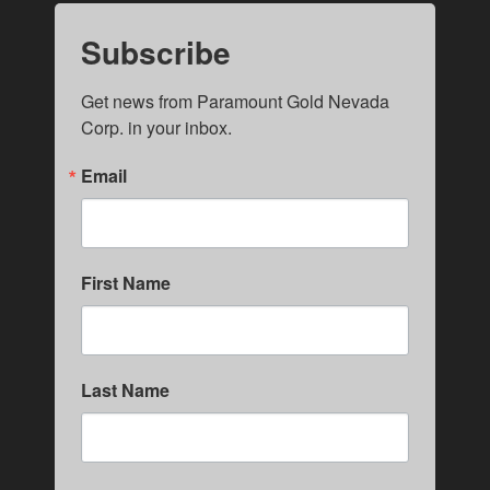
Subscribe
Get news from Paramount Gold Nevada 
Corp. in your inbox.
Email
First Name
Last Name