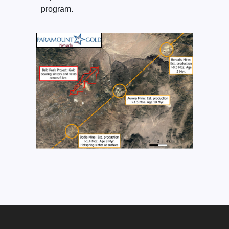
program.