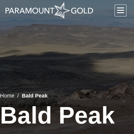
Home
Bald Peak
Bald Peak