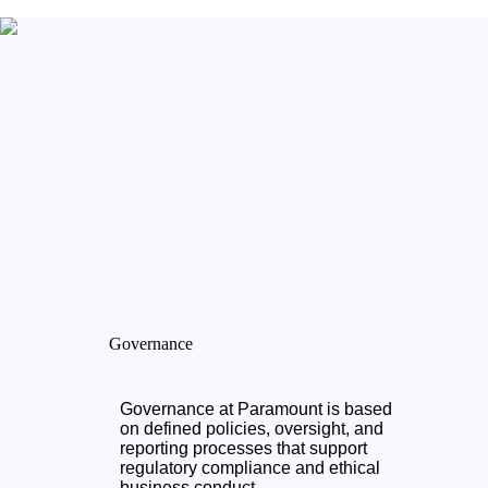
Governance
Governance at Paramount is based
on defined policies, oversight, and
reporting processes that support
regulatory compliance and ethical
business conduct.