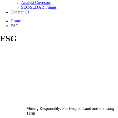
Analyst Coverage
SEC/SEDAR Filings
Contact Us
Home
ESG
ESG
Mining Responsibly: For People, Land and the Long
Term