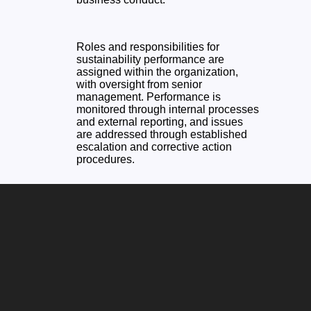
Roles and responsibilities for
sustainability performance are
assigned within the organization,
with oversight from senior
management. Performance is
monitored through internal processes
and external reporting, and issues
are addressed through established
escalation and corrective action
procedures.