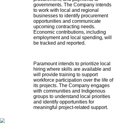
governments. The Company intends
to work with local and regional
businesses to identify procurement
opportunities and communicate
upcoming contracting needs.
Economic contributions, including
employment and local spending, will
be tracked and reported.
Paramount intends to prioritize local
hiring where skills are available and
will provide training to support
workforce participation over the life of
its projects. The Company engages
with communities and Indigenous
groups to understand local priorities
and identify opportunities for
meaningful project-related support.