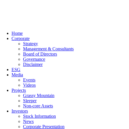
Home
Corporate
Strategy
Management & Consultants
Board of Directors
Governance
Disclaimer
ESG
Media
Events
Videos
Projects
Grassy Mountain
Sleeper
Non-core Assets
Investors
Stock Information
News
Corporate Presentation