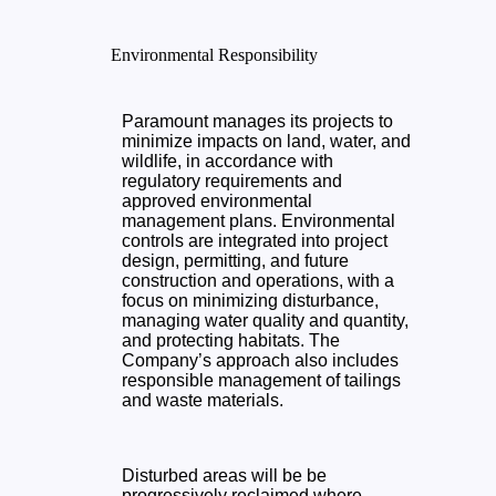
Environmental Responsibility
Paramount manages its projects to
minimize impacts on land, water, and
wildlife, in accordance with
regulatory requirements and
approved environmental
management plans. Environmental
controls are integrated into project
design, permitting, and future
construction and operations, with a
focus on minimizing disturbance,
managing water quality and quantity,
and protecting habitats. The
Company’s approach also includes
responsible management of tailings
and waste materials.
Disturbed areas will be be
progressively reclaimed where