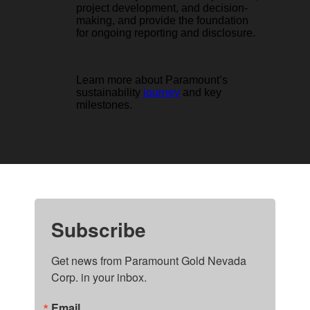
project development, and decision-
making, and provide the foundation
for ongoing reporting and disclosure.
Learn more about Paramount’s
sustainability
journey
and key
milestones.
Subscribe
Get news from Paramount Gold Nevada 
Corp. in your inbox.
Email