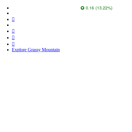
Paramount Gold Nevada Corp.
1.37
0.16
(
13.22
%
)
526.6k
Explore Grassy Mountain