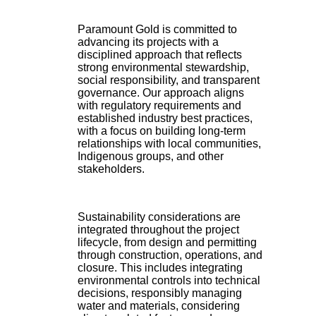
Paramount Gold is committed to
advancing its projects with a
disciplined approach that reflects
strong environmental stewardship,
social responsibility, and transparent
governance. Our approach aligns
with regulatory requirements and
established industry best practices,
with a focus on building long-term
relationships with local communities,
Indigenous groups, and other
stakeholders.
Sustainability considerations are
integrated throughout the project
lifecycle, from design and permitting
through construction, operations, and
closure. This includes integrating
environmental controls into technical
decisions, responsibly managing
water and materials, considering