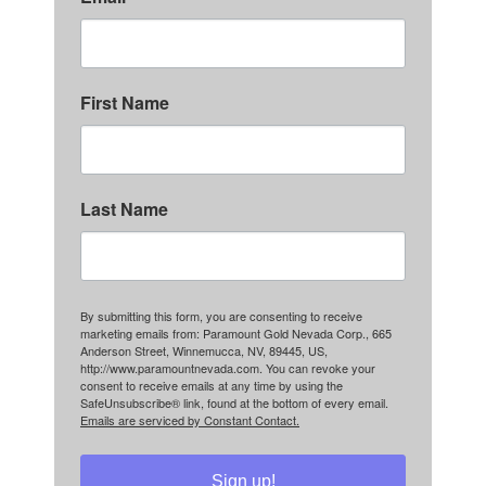
First Name
Last Name
By submitting this form, you are consenting to receive
marketing emails from: Paramount Gold Nevada Corp., 665
Anderson Street, Winnemucca, NV, 89445, US,
http://www.paramountnevada.com. You can revoke your
consent to receive emails at any time by using the
SafeUnsubscribe® link, found at the bottom of every email.
Emails are serviced by Constant Contact.
Sign up!