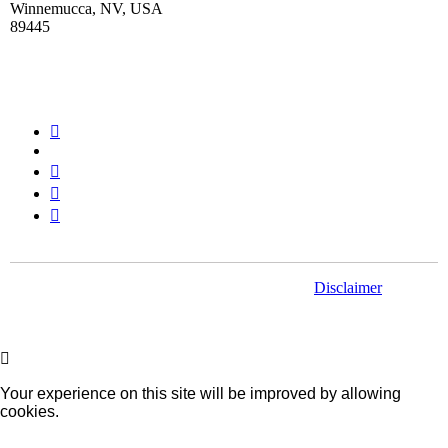
Winnemucca, NV, USA
89445
Stay Connected
© Paramount Gold Nevada. All rights reserved.
Disclaimer
Your experience on this site will be improved by allowing
cookies.