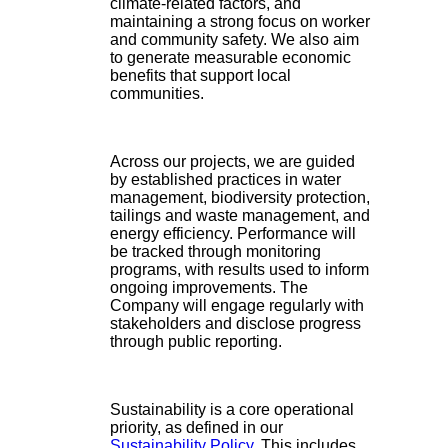
climate-related factors, and
maintaining a strong focus on worker
and community safety. We also aim
to generate measurable economic
benefits that support local
communities.
Across our projects, we are guided
by established practices in water
management, biodiversity protection,
tailings and waste management, and
energy efficiency. Performance will
be tracked through monitoring
programs, with results used to inform
ongoing improvements. The
Company will engage regularly with
stakeholders and disclose progress
through public reporting.
Sustainability is a core operational
priority, as defined in our
Sustainability Policy
. This includes