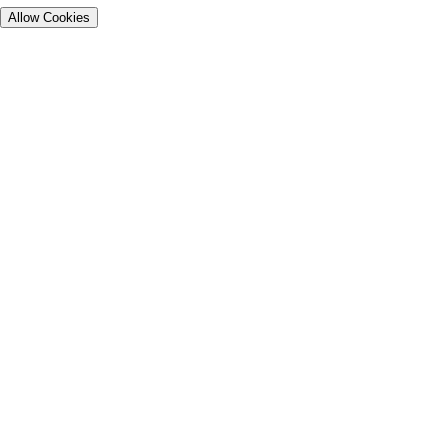
Allow Cookies