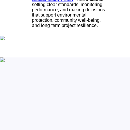
setting clear standards, monitoring
performance, and making decisions
that support environmental
protection, community well-being,
and long
‑
term project resilience.