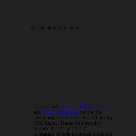
Sustainability Framework
Paramount’s
Sustainability Policy
and
ESG Framework
define the
Company’s commitments and priority
ESG topics. These frameworks
support the integration of
sustainability into business practices,