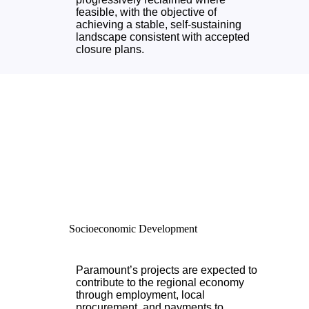
feasible, with the objective of
achieving a stable, self-sustaining
landscape consistent with accepted
closure plans.
Socioeconomic Development
Paramount’s projects are expected to
contribute to the regional economy
through employment, local
procurement, and payments to