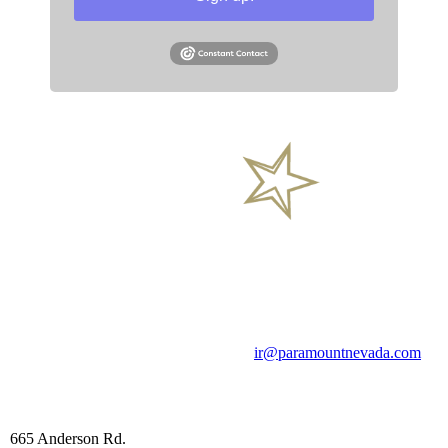
General Inquires
Phone
Email
+1 (844) 488-2233
ir@paramountnevada.com
Head office
665 Anderson Rd.