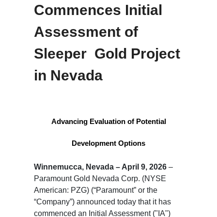
Commences Initial
Assessment of
Sleeper Gold Project
in Nevada
Advancing Evaluation of Potential
Development Options
Winnemucca, Nevada – April 9, 2026
–
Paramount Gold Nevada Corp. (NYSE
American: PZG) (“Paramount” or the
“Company”) announced today that it has
commenced an Initial Assessment ("IA")