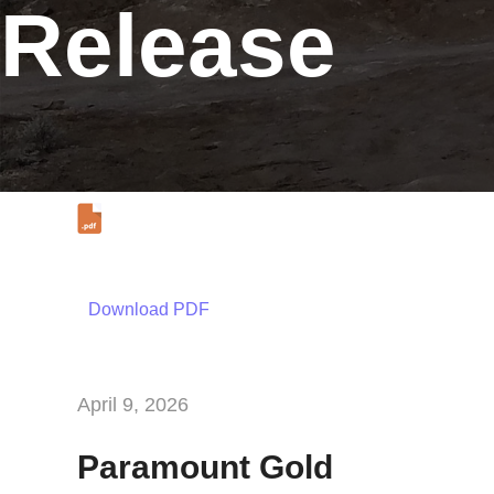
Release
Download PDF
April 9, 2026
Paramount Gold