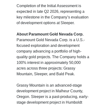
Completion of the Initial Assessment is
expected in late Q2 2026, representing a
key milestone in the Company’s evaluation
of development options at Sleeper.
About Paramount Gold Nevada Corp.
Paramount Gold Nevada Corp. is a U.S.-
focused exploration and development
company advancing a portfolio of high-
quality gold projects. The Company holds a
100% interest in approximately 50,000
acres across three projects: Grassy
Mountain, Sleeper, and Bald Peak.
Grassy Mountain is an advanced-stage
development project in Malheur County,
Oregon. Sleeper is a past-producing, early-
stage development project in Humboldt