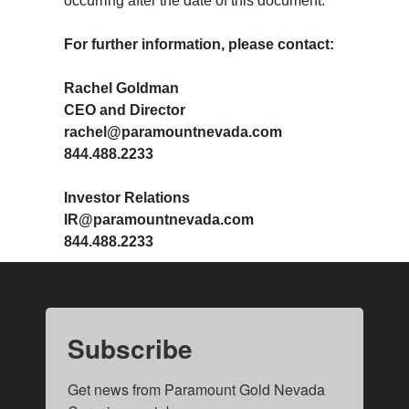
occurring after the date of this document.
​​​​​​​For further information, please contact:
Rachel Goldman
CEO and Director
rachel@paramountnevada.com
844.488.2233
Investor Relations
IR@paramountnevada.com
844.488.2233
Subscribe
Get news from Paramount Gold Nevada 