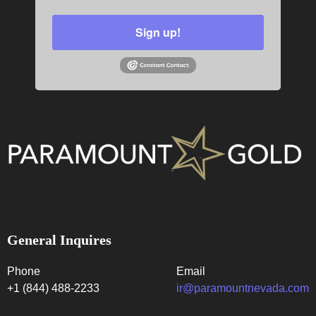
Sign up!
General Inquires
Phone
Email
+1 (844) 488-2233
ir@paramountnevada.com