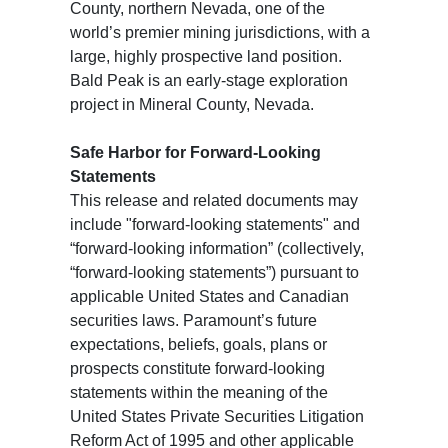
County, northern Nevada, one of the
world’s premier mining jurisdictions, with a
large, highly prospective land position.
Bald Peak is an early-stage exploration
project in Mineral County, Nevada.
Safe Harbor for Forward-Looking
Statements
This release and related documents may
include "forward-looking statements" and
“forward-looking information” (collectively,
“forward-looking statements”) pursuant to
applicable United States and Canadian
securities laws. Paramount’s future
expectations, beliefs, goals, plans or
prospects constitute forward-looking
statements within the meaning of the
United States Private Securities Litigation
Reform Act of 1995 and other applicable