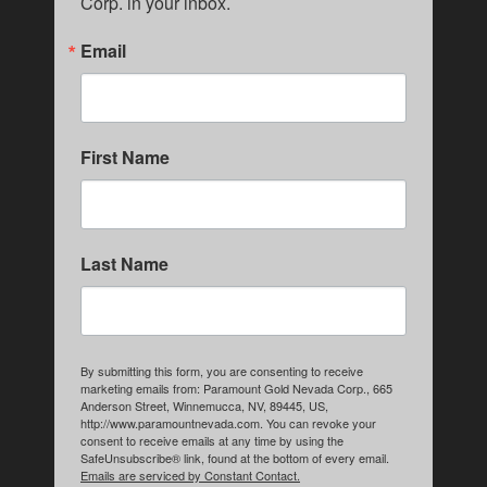
Corp. in your inbox.
Email
First Name
Last Name
By submitting this form, you are consenting to receive
marketing emails from: Paramount Gold Nevada Corp., 665
Anderson Street, Winnemucca, NV, 89445, US,
http://www.paramountnevada.com. You can revoke your
consent to receive emails at any time by using the
SafeUnsubscribe® link, found at the bottom of every email.
Emails are serviced by Constant Contact.