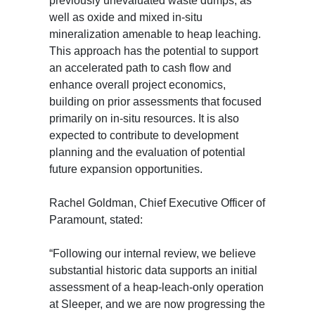
previously unevaluated waste dumps, as
well as oxide and mixed in-situ
mineralization amenable to heap leaching.
This approach has the potential to support
an accelerated path to cash flow and
enhance overall project economics,
building on prior assessments that focused
primarily on in-situ resources. It is also
expected to contribute to development
planning and the evaluation of potential
future expansion opportunities.
Rachel Goldman, Chief Executive Officer of
Paramount, stated:
“Following our internal review, we believe
substantial historic data supports an initial
assessment of a heap-leach-only operation
at Sleeper, and we are now progressing the