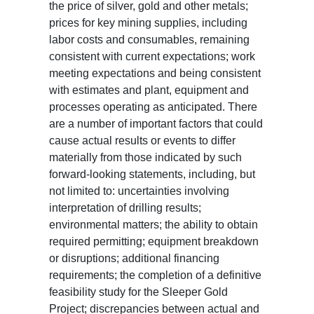
the price of silver, gold and other metals;
prices for key mining supplies, including
labor costs and consumables, remaining
consistent with current expectations; work
meeting expectations and being consistent
with estimates and plant, equipment and
processes operating as anticipated. There
are a number of important factors that could
cause actual results or events to differ
materially from those indicated by such
forward-looking statements, including, but
not limited to: uncertainties involving
interpretation of drilling results;
environmental matters; the ability to obtain
required permitting; equipment breakdown
or disruptions; additional financing
requirements; the completion of a definitive
feasibility study for the Sleeper Gold
Project; discrepancies between actual and