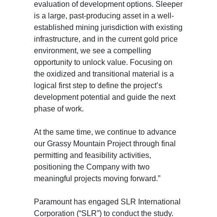
evaluation of development options. Sleeper
is a large, past-producing asset in a well-
established mining jurisdiction with existing
infrastructure, and in the current gold price
environment, we see a compelling
opportunity to unlock value. Focusing on
the oxidized and transitional material is a
logical first step to define the project’s
development potential and guide the next
phase of work.
At the same time, we continue to advance
our Grassy Mountain Project through final
permitting and feasibility activities,
positioning the Company with two
meaningful projects moving forward.”
Paramount has engaged SLR International
Corporation (“SLR”) to conduct the study.