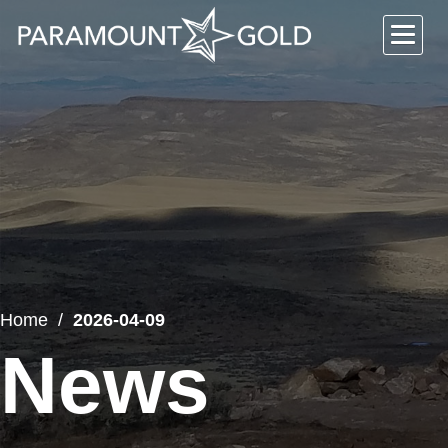
Home
2026-04-09
News