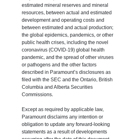
estimated mineral reserves and mineral
resources, between actual and estimated
development and operating costs and
between estimated and actual production;
the global epidemics, pandemics, or other
public health crises, including the novel
coronavirus (COVID-19) global health
pandemic, and the spread of other viruses
or pathogens and the other factors
described in Paramount’s disclosures as
filed with the SEC and the Ontario, British
Columbia and Alberta Securities
Commissions.
Except as required by applicable law,
Paramount disclaims any intention or
obligation to update any forward-looking
statements as a result of developments