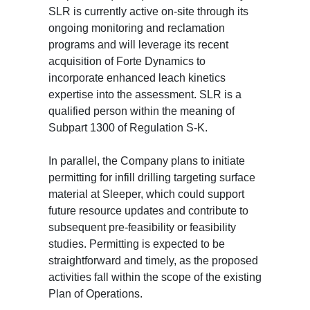
SLR is currently active on-site through its
ongoing monitoring and reclamation
programs and will leverage its recent
acquisition of Forte Dynamics to
incorporate enhanced leach kinetics
expertise into the assessment. SLR is a
qualified person within the meaning of
Subpart 1300 of Regulation S-K.
In parallel, the Company plans to initiate
permitting for infill drilling targeting surface
material at Sleeper, which could support
future resource updates and contribute to
subsequent pre-feasibility or feasibility
studies. Permitting is expected to be
straightforward and timely, as the proposed
activities fall within the scope of the existing
Plan of Operations.