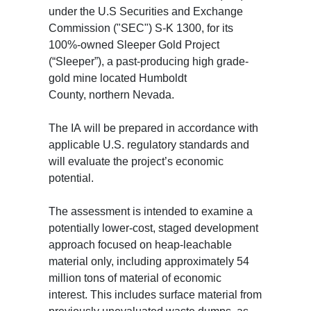
under the U.S Securities and Exchange
Commission ("SEC") S-K 1300, for its
100%-owned Sleeper Gold Project
(“Sleeper”), a past-producing high grade-
gold mine located Humboldt
County, northern Nevada.
The IA will be prepared in accordance with
applicable U.S. regulatory standards and
will evaluate the project’s economic
potential.
The assessment is intended to examine a
potentially lower-cost, staged development
approach focused on heap-leachable
material only, including approximately 54
million tons of material of economic
interest. This includes surface material from