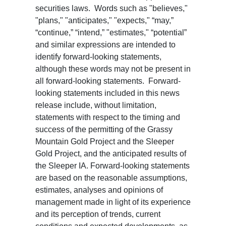
securities laws. Words such as "believes,"
"plans," "anticipates," "expects," “may,”
“continue,” “intend,” "estimates," “potential”
and similar expressions are intended to
identify forward-looking statements,
although these words may not be present in
all forward-looking statements. Forward-
looking statements included in this news
release include, without limitation,
statements with respect to the timing and
success of the permitting of the Grassy
Mountain Gold Project and the Sleeper
Gold Project, and the anticipated results of
the Sleeper IA. Forward-looking statements
are based on the reasonable assumptions,
estimates, analyses and opinions of
management made in light of its experience
and its perception of trends, current