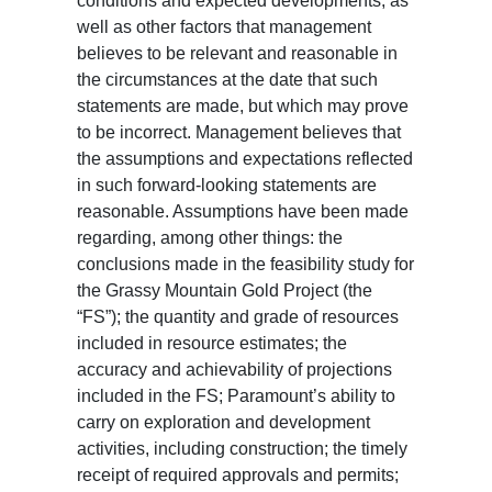
conditions and expected developments, as
well as other factors that management
believes to be relevant and reasonable in
the circumstances at the date that such
statements are made, but which may prove
to be incorrect. Management believes that
the assumptions and expectations reflected
in such forward-looking statements are
reasonable. Assumptions have been made
regarding, among other things: the
conclusions made in the feasibility study for
the Grassy Mountain Gold Project (the
“FS”); the quantity and grade of resources
included in resource estimates; the
accuracy and achievability of projections
included in the FS; Paramount’s ability to
carry on exploration and development
activities, including construction; the timely
receipt of required approvals and permits;