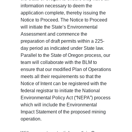
information necessary to deem the
application complete, thereby issuing the
Notice to Proceed. The Notice to Proceed
will initiate the State’s Environmental
Assessment and commence the
preparation of draft permits within a 225-
day period as indicated under State law.
Parallel to the State of Oregon process, our
team will collaborate with the BLM to
ensure that our modified Plan of Operations
meets all their requirements so that the
Notice of Intent can be registered with the
federal registrar to initiate the National
Environmental Policy Act (“NEPA”) process
which will include the Environmental
Impact Statement of the proposed mining
operation.