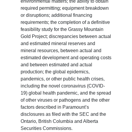
environmental matters; the ability to obtain
required permitting; equipment breakdown
or disruptions; additional financing
requirements; the completion of a definitive
feasibility study for the Grassy Mountain
Gold Project; discrepancies between actual
and estimated mineral reserves and
mineral resources, between actual and
estimated development and operating costs
and between estimated and actual
production; the global epidemics,
pandemics, or other public health crises,
including the novel coronavirus (COVID-
19) global health pandemic, and the spread
of other viruses or pathogens and the other
factors described in Paramount’s
disclosures as filed with the SEC and the
Ontario, British Columbia and Alberta
Securities Commissions.