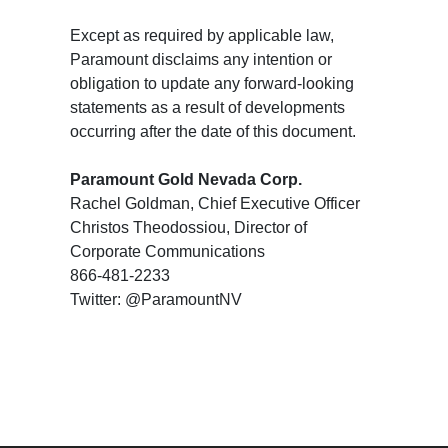
Except as required by applicable law,
Paramount disclaims any intention or
obligation to update any forward-looking
statements as a result of developments
occurring after the date of this document.
Paramount Gold Nevada Corp.
Rachel Goldman, Chief Executive Officer
Christos Theodossiou, Director of
Corporate Communications
866-481-2233
Twitter: @ParamountNV