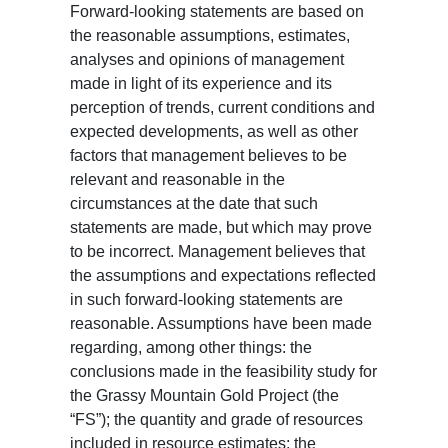
Forward-looking statements are based on
the reasonable assumptions, estimates,
analyses and opinions of management
made in light of its experience and its
perception of trends, current conditions and
expected developments, as well as other
factors that management believes to be
relevant and reasonable in the
circumstances at the date that such
statements are made, but which may prove
to be incorrect. Management believes that
the assumptions and expectations reflected
in such forward-looking statements are
reasonable. Assumptions have been made
regarding, among other things: the
conclusions made in the feasibility study for
the Grassy Mountain Gold Project (the
“FS”); the quantity and grade of resources
included in resource estimates; the