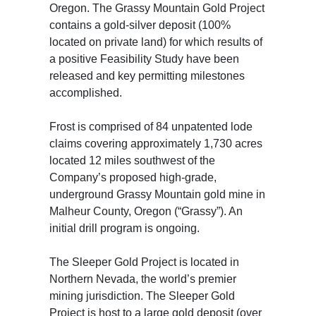
Oregon. The Grassy Mountain Gold Project
contains a gold-silver deposit (100%
located on private land) for which results of
a positive Feasibility Study have been
released and key permitting milestones
accomplished.
Frost is comprised of 84 unpatented lode
claims covering approximately 1,730 acres
located 12 miles southwest of the
Company’s proposed high-grade,
underground Grassy Mountain gold mine in
Malheur County, Oregon (“Grassy”). An
initial drill program is ongoing.
The Sleeper Gold Project is located in
Northern Nevada, the world’s premier
mining jurisdiction. The Sleeper Gold
Project is host to a large gold deposit (over