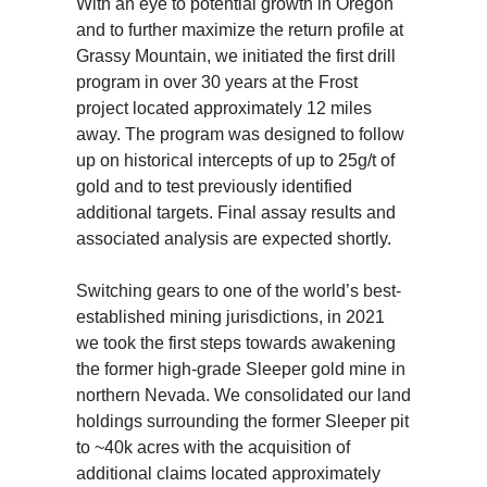
With an eye to potential growth in Oregon
and to further maximize the return profile at
Grassy Mountain, we initiated the first drill
program in over 30 years at the Frost
project located approximately 12 miles
away. The program was designed to follow
up on historical intercepts of up to 25g/t of
gold and to test previously identified
additional targets. Final assay results and
associated analysis are expected shortly.
Switching gears to one of the world’s best-
established mining jurisdictions, in 2021
we took the first steps towards awakening
the former high-grade Sleeper gold mine in
northern Nevada. We consolidated our land
holdings surrounding the former Sleeper pit
to ~40k acres with the acquisition of
additional claims located approximately