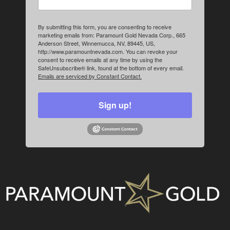
By submitting this form, you are consenting to receive
marketing emails from: Paramount Gold Nevada Corp., 665
Anderson Street, Winnemucca, NV, 89445, US,
http://www.paramountnevada.com. You can revoke your
consent to receive emails at any time by using the
SafeUnsubscribe® link, found at the bottom of every email.
Emails are serviced by Constant Contact.
Sign up!