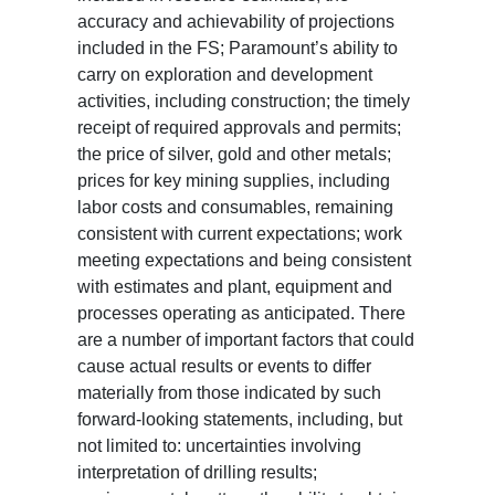
accuracy and achievability of projections
included in the FS; Paramount’s ability to
carry on exploration and development
activities, including construction; the timely
receipt of required approvals and permits;
the price of silver, gold and other metals;
prices for key mining supplies, including
labor costs and consumables, remaining
consistent with current expectations; work
meeting expectations and being consistent
with estimates and plant, equipment and
processes operating as anticipated. There
are a number of important factors that could
cause actual results or events to differ
materially from those indicated by such
forward-looking statements, including, but
not limited to: uncertainties involving
interpretation of drilling results;