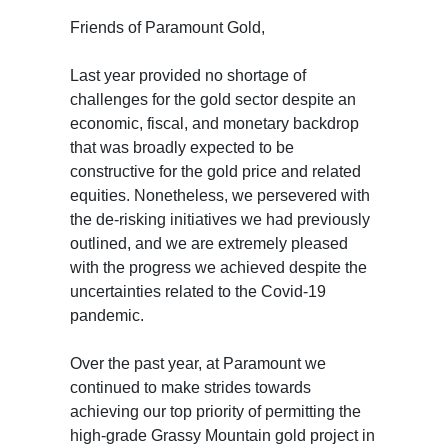
Friends of Paramount Gold,
Last year provided no shortage of
challenges for the gold sector despite an
economic, fiscal, and monetary backdrop
that was broadly expected to be
constructive for the gold price and related
equities. Nonetheless, we persevered with
the de-risking initiatives we had previously
outlined, and we are extremely pleased
with the progress we achieved despite the
uncertainties related to the Covid-19
pandemic.
Over the past year, at Paramount we
continued to make strides towards
achieving our top priority of permitting the
high-grade Grassy Mountain gold project in