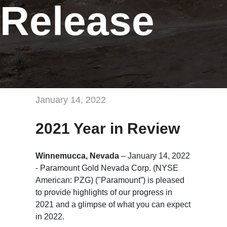
Release
January 14, 2022
2021 Year in Review
Winnemucca, Nevada
– January 14, 2022
- Paramount Gold Nevada Corp. (NYSE
American: PZG) ("Paramount”) is pleased
to provide highlights of our progress in
2021 and a glimpse of what you can expect
in 2022.