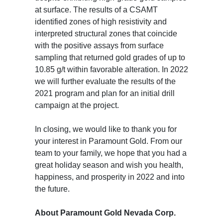
at surface. The results of a CSAMT
identified zones of high resistivity and
interpreted structural zones that coincide
with the positive assays from surface
sampling that returned gold grades of up to
10.85 g/t within favorable alteration. In 2022
we will further evaluate the results of the
2021 program and plan for an initial drill
campaign at the project.
In closing, we would like to thank you for
your interest in Paramount Gold. From our
team to your family, we hope that you had a
great holiday season and wish you health,
happiness, and prosperity in 2022 and into
the future.
About Paramount Gold Nevada Corp.