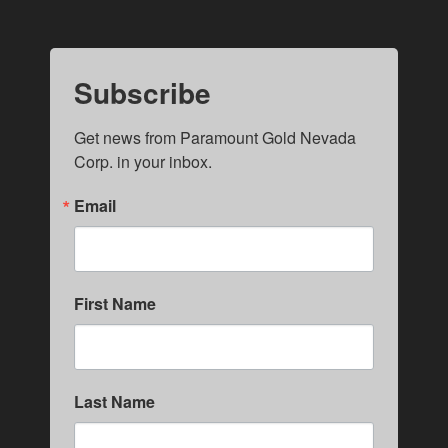
Subscribe
Get news from Paramount Gold Nevada 
Corp. in your inbox.
Email
First Name
Last Name