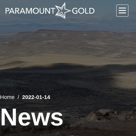
Home
2022-01-14
News