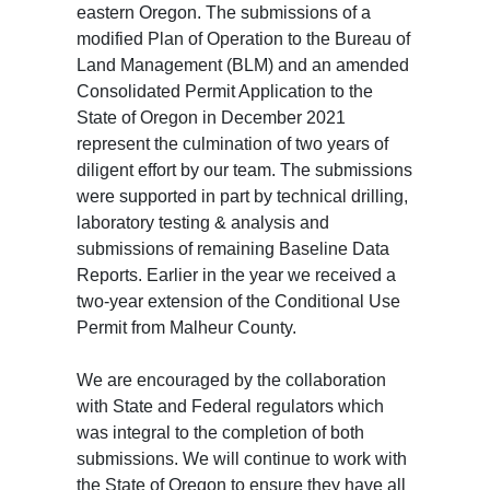
eastern Oregon. The submissions of a
modified Plan of Operation to the Bureau of
Land Management (BLM) and an amended
Consolidated Permit Application to the
State of Oregon in December 2021
represent the culmination of two years of
diligent effort by our team. The submissions
were supported in part by technical drilling,
laboratory testing & analysis and
submissions of remaining Baseline Data
Reports. Earlier in the year we received a
two-year extension of the Conditional Use
Permit from Malheur County.
We are encouraged by the collaboration
with State and Federal regulators which
was integral to the completion of both
submissions. We will continue to work with
the State of Oregon to ensure they have all