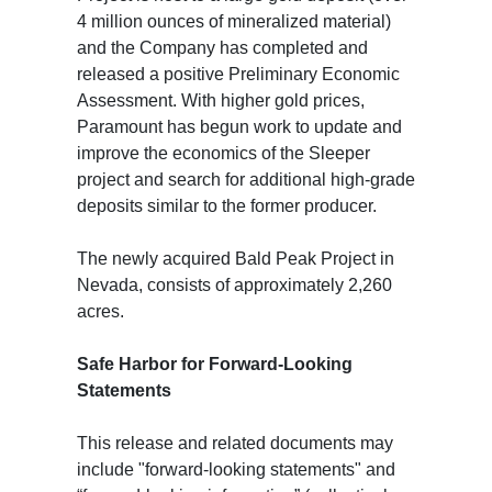
4 million ounces of mineralized material)
and the Company has completed and
released a positive Preliminary Economic
Assessment. With higher gold prices,
Paramount has begun work to update and
improve the economics of the Sleeper
project and search for additional high-grade
deposits similar to the former producer.
The newly acquired Bald Peak Project in
Nevada, consists of approximately 2,260
acres.
Safe Harbor for Forward-Looking
Statements
This release and related documents may
include "forward-looking statements" and