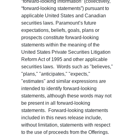
“forward-looking information” (collectively,
“forward-looking statements”) pursuant to
applicable United States and Canadian
securities laws. Paramount’s future
expectations, beliefs, goals, plans or
prospects constitute forward-looking
statements within the meaning of the
United States Private Securities Litigation
Reform Act of 1995 and other applicable
securities laws. Words such as "believes,"
"plans," "anticipates," "expects,"
"estimates" and similar expressions are
intended to identify forward-looking
statements, although these words may not
be present in all forward-looking
statements. Forward-looking statements
included in this news release include,
without limitation, statements with respect
to the use of proceeds from the Offerings.