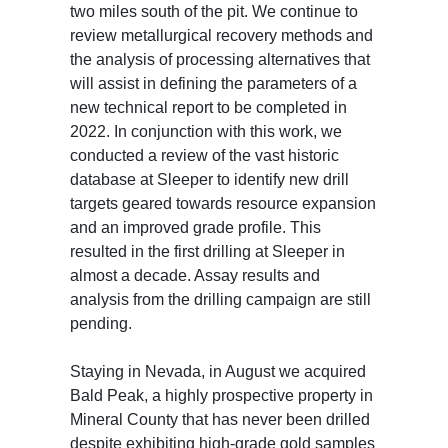
two miles south of the pit. We continue to
review metallurgical recovery methods and
the analysis of processing alternatives that
will assist in defining the parameters of a
new technical report to be completed in
2022. In conjunction with this work, we
conducted a review of the vast historic
database at Sleeper to identify new drill
targets geared towards resource expansion
and an improved grade profile. This
resulted in the first drilling at Sleeper in
almost a decade. Assay results and
analysis from the drilling campaign are still
pending.
Staying in Nevada, in August we acquired
Bald Peak, a highly prospective property in
Mineral County that has never been drilled
despite exhibiting high-grade gold samples