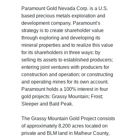
Paramount Gold Nevada Corp. is a U.S.
based precious metals exploration and
development company. Paramount’s
strategy is to create shareholder value
through exploring and developing its
mineral properties and to realize this value
for its shareholders in three ways: by
selling its assets to established producers;
entering joint ventures with producers for
construction and operation; or constructing
and operating mines for its own account.
Paramount holds a 100% interest in four
gold projects: Grassy Mountain; Frost;
Sleeper and Bald Peak.
The Grassy Mountain Gold Project consists
of approximately 8,200 acres located on
private and BLM land in Malheur County,